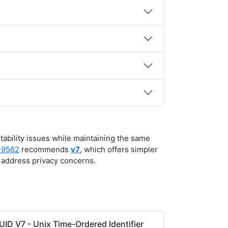
rtability issues while maintaining the same
 9562
recommends
v7
, which offers simpler
address privacy concerns.
UID V7 - Unix Time-Ordered Identifier