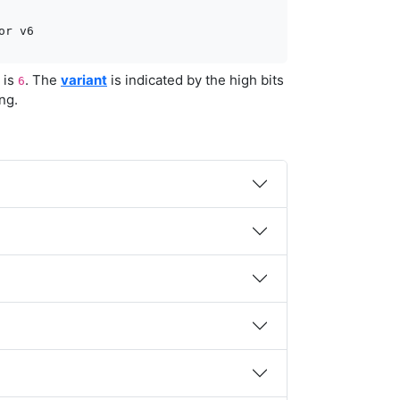
or v6
t is
. The
variant
is indicated by the high bits
6
ng.