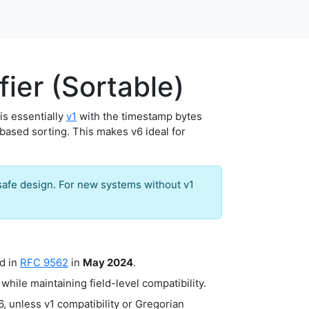
ier (Sortable)
t is essentially
v1
with the timestamp bytes
-based sorting. This makes v6 ideal for
safe design. For new systems without v1
d in
RFC 9562
in
May 2024
.
while maintaining field-level compatibility.
 unless v1 compatibility or Gregorian