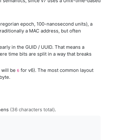
v1 semantics, since v7 uses a Unix-time-based
regorian epoch, 100-nanosecond units), a
traditionally a MAC address, but often
early in the GUID / UUID. That means a
re time bits are split in a way that breaks
t will be
for v6). The most common layout
6
byte.
phens
(36 characters total)
.