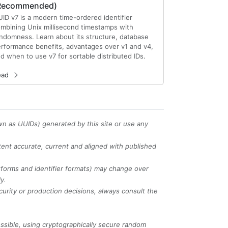
Recommended)
ID v7 is a modern time-ordered identifier
mbining Unix millisecond timestamps with
ndomness. Learn about its structure, database
rformance benefits, advantages over v1 and v4,
d when to use v7 for sortable distributed IDs.
ead
wn as UUIDs) generated by this site or use any
tent accurate, current and aligned with published
tforms and identifier formats) may change over
y.
curity or production decisions, always consult the
sible, using cryptographically secure random