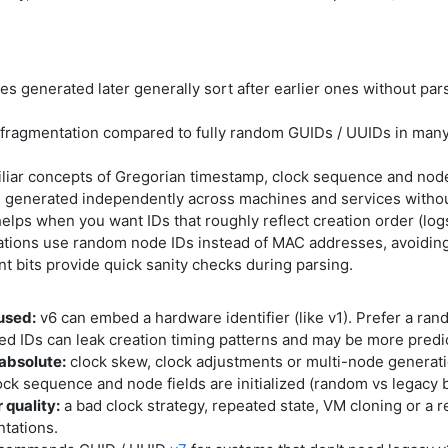
es generated later generally sort after earlier ones without pars
fragmentation compared to fully random GUIDs / UUIDs in many
liar concepts of Gregorian timestamp, clock sequence and node 
 generated independently across machines and services without 
elps when you want IDs that roughly reflect creation order (logs
ions use random node IDs instead of MAC addresses, avoiding
nt bits provide quick sanity checks during parsing.
used:
v6 can embed a hardware identifier (like v1). Prefer a ran
d IDs can leak creation timing patterns and may be more predi
 absolute:
clock skew, clock adjustments or multi-node generatio
ck sequence and node fields are initialized (random vs legacy 
 quality:
a bad clock strategy, repeated state, VM cloning or 
ntations.