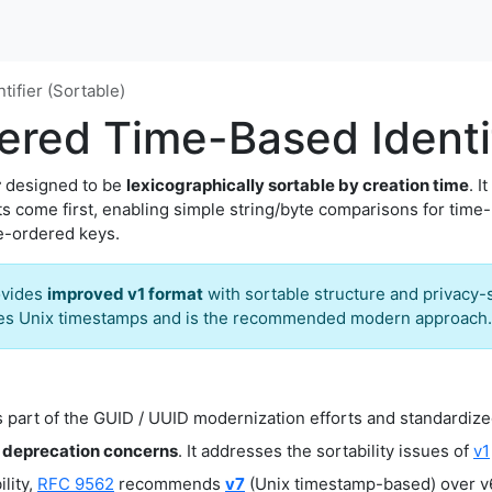
ifier (Sortable)
red Time-Based Identif
r
designed to be
lexicographically sortable by creation time
. I
its come first, enabling simple string/byte comparisons for time
e-ordered keys.
ovides
improved v1 format
with sortable structure and privacy-
ses Unix timestamps and is the recommended modern approach.
 part of the GUID / UUID modernization efforts and standardize
 deprecation concerns
. It addresses the sortability issues of
v1
lity,
RFC 9562
recommends
v7
(Unix timestamp-based) over v6,