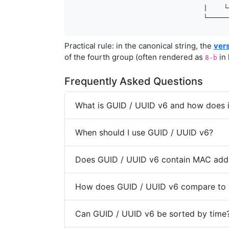
                                 |    └
                                 └─────
Practical rule: in the canonical string, the
ver
of the fourth group (often rendered as
in 
8-b
Frequently Asked Questions
What is GUID / UUID v6 and how does it
When should I use GUID / UUID v6?
Does GUID / UUID v6 contain MAC add
How does GUID / UUID v6 compare to 
Can GUID / UUID v6 be sorted by time