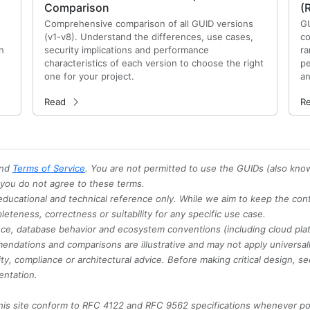
Comparison
(
Comprehensive comparison of all GUID versions
GU
(v1-v8). Understand the differences, use cases,
co
n
security implications and performance
ra
characteristics of each version to choose the right
pe
one for your project.
an
Read
R
nd
Terms of Service
. You are not permitted to use the GUIDs (also kno
f you do not agree to these terms.
 educational and technical reference only. While we aim to keep the con
teness, correctness or suitability for any specific use case.
ance, database behavior and ecosystem conventions (including cloud pla
endations and comparisons are illustrative and may not apply universall
ty, compliance or architectural advice. Before making critical design, se
entation.
.
is site conform to RFC 4122 and RFC 9562 specifications whenever pos