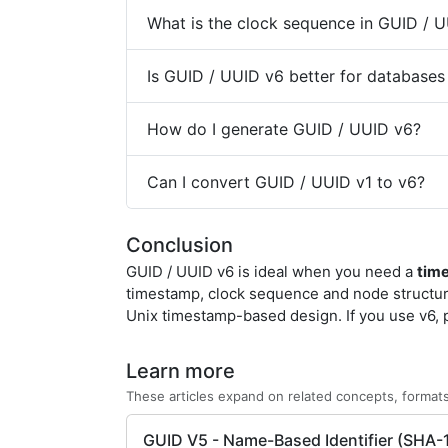
What is the clock sequence in GUID / 
Is GUID / UUID v6 better for databases
How do I generate GUID / UUID v6?
Can I convert GUID / UUID v1 to v6?
Conclusion
GUID / UUID v6 is ideal when you need a
tim
timestamp, clock sequence and node structur
Unix timestamp-based design. If you use v6, 
Learn more
These articles expand on related concepts, formats
GUID V5 - Name-Based Identifier (SHA-