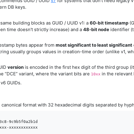
commends GUID / UUID
v7
for systems that don't need legacy 
ern DB keys.
same building blocks as GUID / UUID v1: a
60-bit timestamp
(G
n time doesn't strictly increase) and a
48-bit node
identifier (
mestamp bytes appear from
most significant to least significant
tring usually groups values in creation-time order (unlike v1, whe
UUID
version
is encoded in the first hex digit of the third group (i
e “DCE” variant, where the variant bits are
in the relevant 
10xx
f v6 GUIDs.
canonical format with 32 hexadecimal digits separated by hy
2
3c8-9c9b5f0a2b1d

xxx-xxxxxxxxxxxx
