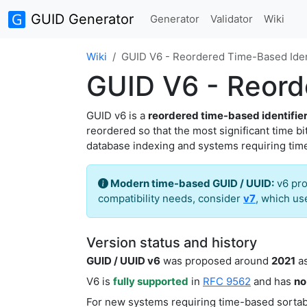
GUID Generator
Generator
Validator
Wiki
Wiki
GUID V6 - Reordered Time-Based Ident
GUID V6 - Reorde
GUID v6 is a
reordered time-based identifie
reordered so that the most significant time b
database indexing and systems requiring tim
Modern time-based GUID / UUID:
v6 pr
compatibility needs, consider
v7
, which u
Version status and history
GUID / UUID v6
was proposed around
2021
as
V6 is
fully supported
in
RFC 9562
and has
no
For new systems requiring time-based sortabi