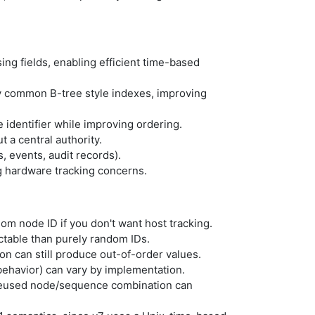
ing fields, enabling efficient time-based
 common B-tree style indexes, improving
identifier while improving ordering.
a central authority.
, events, audit records).
 hardware tracking concerns.
dom node ID if you don't want host tracking.
ctable than purely random IDs.
n can still produce out-of-order values.
behavior) can vary by implementation.
a reused node/sequence combination can