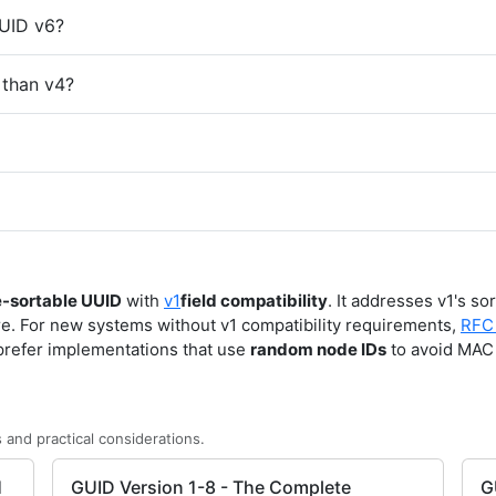
UUID v6?
 than v4?
e-sortable UUID
with
v1
field compatibility
. It addresses v1's so
e. For new systems without v1 compatibility requirements,
RFC
prefer implementations that use
random node IDs
to avoid MAC 
 and practical considerations.
1
GUID Version 1-8 - The Complete
G