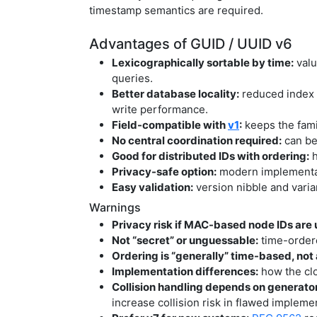
timestamp semantics are required.
Advantages of GUID / UUID v6
Lexicographically sortable by time:
valu
queries.
Better database locality:
reduced index 
write performance.
Field-compatible with
v1
:
keeps the fami
No central coordination required:
can be
Good for distributed IDs with ordering:
h
Privacy-safe option:
modern implementat
Easy validation:
version nibble and varia
Warnings
Privacy risk if MAC-based node IDs are 
Not “secret” or unguessable:
time-ordere
Ordering is “generally” time-based, not
Implementation differences:
how the clo
Collision handling depends on generator
increase collision risk in flawed impleme