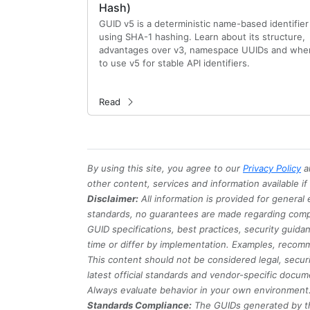
Hash)
GUID v5 is a deterministic name-based identifier
using SHA-1 hashing. Learn about its structure,
advantages over v3, namespace UUIDs and whe
to use v5 for stable API identifiers.
Read
By using this site, you agree to our
Privacy Policy
a
other content, services and information available i
Disclaimer:
All information is provided for general
standards, no guarantees are made regarding comple
GUID specifications, best practices, security guid
time or differ by implementation. Examples, recomm
This content should not be considered legal, securi
latest official standards and vendor-specific docum
Always evaluate behavior in your own environment
Standards Compliance:
The GUIDs generated by th