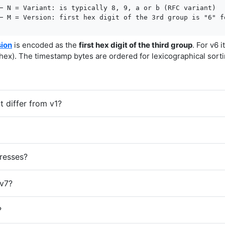
─ N = Variant: is typically 8, 9, a or b (RFC variant)

─ M = Version: first hex digit of the 3rd group is "6" f
sion
is encoded as the
first hex digit of the third group
. For v6 i
hex). The timestamp bytes are ordered for lexicographical sorti
 differ from v1?
resses?
v7?
?