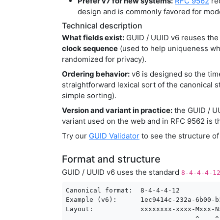
Prefer v7 for new systems:
RFC 9562
re
design and is commonly favored for mod
Technical description
What fields exist:
GUID / UUID v6 reuses the 
clock sequence
(used to help uniqueness whe
randomized for privacy).
Ordering behavior:
v6 is designed so the ti
straightforward lexical sort of the canonical s
simple sorting).
Version and variant in practice:
the GUID / 
variant used on the web and in RFC 9562 is th
Try our
GUID Validator
to see the structure o
Format and structure
GUID / UUID v6 uses the standard
8-4-4-4-1
Canonical format:  8-4-4-4-12

Example (v6):      1ec9414c-232a-6b00-b
Layout:            xxxxxxxx-xxxx-Mxxx-N
                                 ^    ^
