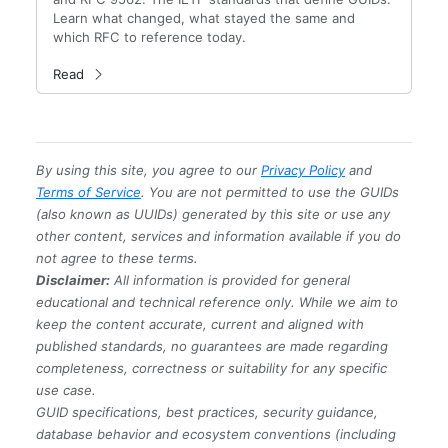
Learn what changed, what stayed the same and
which RFC to reference today.
Read
By using this site, you agree to our
Privacy Policy
and
Terms of Service
. You are not permitted to use the GUIDs
(also known as UUIDs) generated by this site or use any
other content, services and information available if you do
not agree to these terms.
Disclaimer:
All information is provided for general
educational and technical reference only. While we aim to
keep the content accurate, current and aligned with
published standards, no guarantees are made regarding
completeness, correctness or suitability for any specific
use case.
GUID specifications, best practices, security guidance,
database behavior and ecosystem conventions (including