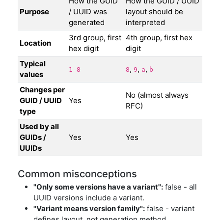
How the GUID
How the GUID / UUID
Purpose
/ UUID was
layout should be
generated
interpreted
3rd group, first
4th group, first hex
Location
hex digit
digit
Typical
,
,
,
1-8
8
9
a
b
values
Changes per
No (almost always
GUID / UUID
Yes
RFC)
type
Used by all
GUIDs /
Yes
Yes
UUIDs
Common misconceptions
"Only some versions have a variant":
false - all
UUID versions include a variant.
"Variant means version family":
false - variant
defines layout, not generation method.