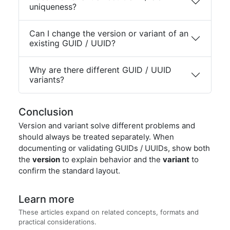
uniqueness?
Can I change the version or variant of an
existing GUID / UUID?
Why are there different GUID / UUID
variants?
Conclusion
Version and variant solve different problems and
should always be treated separately. When
documenting or validating GUIDs / UUIDs, show both
the
version
to explain behavior and the
variant
to
confirm the standard layout.
Learn more
These articles expand on related concepts, formats and
practical considerations.