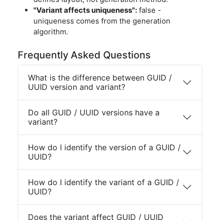
"Variant affects uniqueness":
false -
uniqueness comes from the generation
algorithm.
Frequently Asked Questions
What is the difference between GUID /
UUID version and variant?
Do all GUID / UUID versions have a
variant?
How do I identify the version of a GUID /
UUID?
How do I identify the variant of a GUID /
UUID?
Does the variant affect GUID / UUID