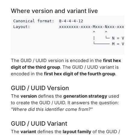
Where version and variant live
Canonical format:  8-4-4-4-12

Layout:            xxxxxxxx-xxxx-Mxxx-Nxxx-xxxxxxxx
                                 ^    ^

                                 |    └─ N = Varian
                                 └────── M = Versi
The GUID / UUID version is encoded in the
first hex
digit of the third group
. The GUID / UUID variant is
encoded in the
first hex digit of the fourth group
.
GUID / UUID Version
The
version
defines the
generation strategy
used
to create the GUID / UUID. It answers the question:
"Where did this identifier come from?"
GUID / UUID Variant
The
variant
defines the
layout family
of the GUID /