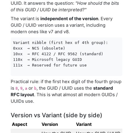
UUID. It answers the question:
"How should the bits
of this GUID / UUID be interpreted?"
The variant is
independent of the version
. Every
GUID / UUID version uses a variant, including
modern ones like v7 and v8.
Variant nibble (first hex of 4th group):

0xxx  → NCS (obsolete)

10xx  → RFC 4122 / RFC 9562 (standard)

110x  → Microsoft legacy GUID

111x  → Reserved for future use
Practical rule: if the first hex digit of the fourth group
is
,
,
or
, the GUID / UUID uses the
standard
8
9
a
b
RFC layout
. This is what almost all modern GUIDs /
UUIDs use.
Version vs Variant (side by side)
Aspect
Version
Variant