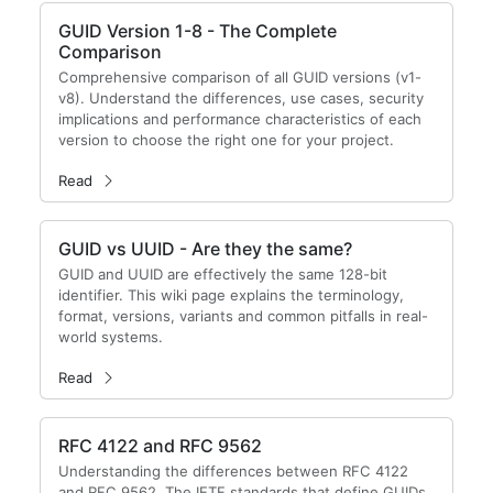
GUID Version 1-8 - The Complete
Comparison
Comprehensive comparison of all GUID versions (v1-
v8). Understand the differences, use cases, security
implications and performance characteristics of each
version to choose the right one for your project.
Read
GUID vs UUID - Are they the same?
GUID and UUID are effectively the same 128-bit
identifier. This wiki page explains the terminology,
format, versions, variants and common pitfalls in real-
world systems.
Read
RFC 4122 and RFC 9562
Understanding the differences between RFC 4122
and RFC 9562. The IETF standards that define GUIDs.