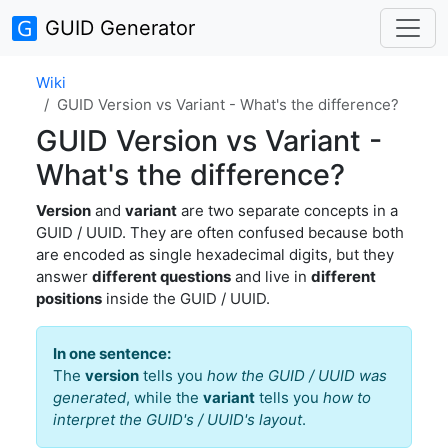
GUID Generator
Wiki
GUID Version vs Variant - What's the difference?
GUID Version vs Variant -
What's the difference?
Version
and
variant
are two separate concepts in a
GUID / UUID. They are often confused because both
are encoded as single hexadecimal digits, but they
answer
different questions
and live in
different
positions
inside the GUID / UUID.
In one sentence:
The
version
tells you
how the GUID / UUID was
generated
, while the
variant
tells you
how to
interpret the GUID's / UUID's layout
.