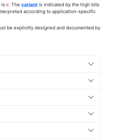
t is
. The
variant
is indicated by the high bits
8
nterpreted according to application-specific
must be explicitly designed and documented by