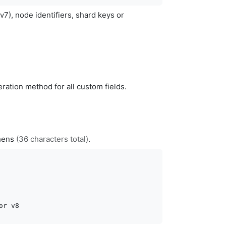
v7), node identifiers, shard keys or
ration method for all custom fields.
phens
(36 characters total)
.
or v8