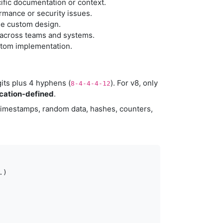
ific documentation or context.
rmance or security issues.
the custom design.
 across teams and systems.
ustom implementation.
gits plus 4 hyphens (
). For v8, only
8-4-4-4-12
ication-defined
.
 timestamps, random data, hashes, counters,
)
