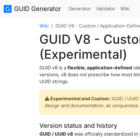
GUID Generator
Generator
Validator
Wiki
Wiki
GUID V8 - Custom / Application-Define
GUID V8 - Custom
(Experimental)
GUID v8 is a
flexible, application-defined
ide
versions, v8 does not prescribe how most bits
UUID strings.
Experimental and Custom:
GUID / UUID 
design and documentation, as uniqueness a
Version status and history
GUID / UUID v8
was officially standardized in