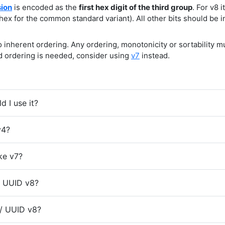
sion
is encoded as the
first hex digit of the third group
. For v8 i
hex for the common standard variant). All other bits should be i
inherent ordering. Any ordering, monotonicity or sortability 
ed ordering is needed, consider using
v7
instead.
 I use it?
v4?
ke v7?
/ UUID v8?
 / UUID v8?