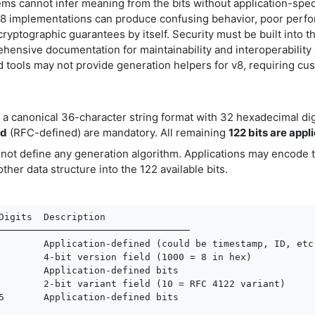
ms cannot infer meaning from the bits without application-spec
v8 implementations can produce confusing behavior, poor perfo
ryptographic guarantees by itself. Security must be built into 
hensive documentation for maintainability and interoperability
d tools may not provide generation helpers for v8, requiring c
n a canonical 36-character string format with 32 hexadecimal di
ld
(RFC-defined) are mandatory. All remaining
122 bits are appl
 not define any generation algorithm. Applications may encode
other data structure into the 122 available bits.
Digits  Description

──────────────────────────────────

        Application-defined (could be timestamp, ID, etc.
        4-bit version field (1000 = 8 in hex)

        Application-defined bits

        2-bit variant field (10 = RFC 4122 variant)

5       Application-defined bits