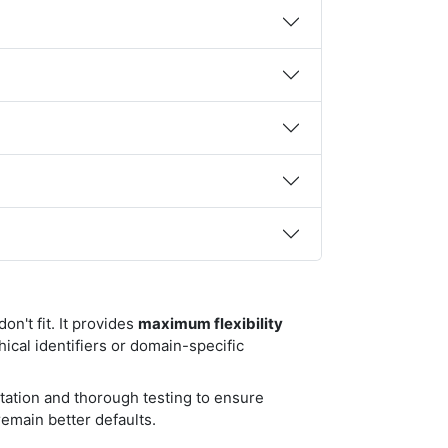
n't fit. It provides
maximum flexibility
ical identifiers or domain-specific
tation and thorough testing to ensure
emain better defaults.