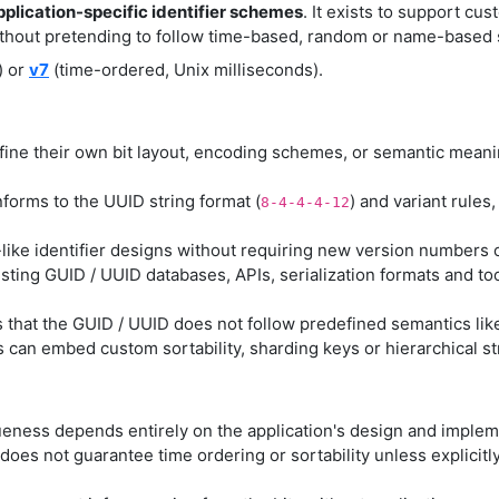
pplication-specific identifier schemes
. It exists to support cus
ithout pretending to follow time-based, random or name-based 
) or
v7
(time-ordered, Unix milliseconds).
fine their own bit layout, encoding schemes, or semantic mean
nforms to the UUID string format (
) and variant rules
8-4-4-4-12
ike identifier designs without requiring new version numbers 
sting GUID / UUID databases, APIs, serialization formats and to
s that the GUID / UUID does not follow predefined semantics like
s can embed custom sortability, sharding keys or hierarchical s
eness depends entirely on the application's design and implemen
does not guarantee time ordering or sortability unless explici