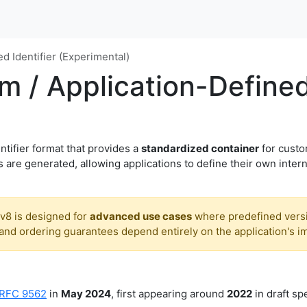
d Identifier (Experimental)
 / Application-Defined 
ntifier format that provides a
standardized container
for custo
 are generated, allowing applications to define their own intern
v8 is designed for
advanced use cases
where predefined versi
nd ordering guarantees depend entirely on the application's i
RFC 9562
in
May 2024
, first appearing around
2022
in draft spe