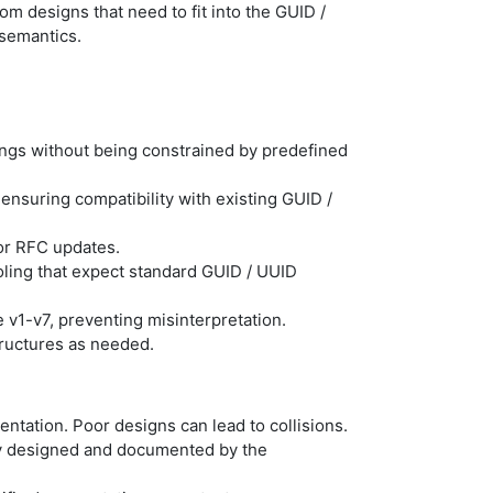
tom designs that need to fit into the GUID /
semantics.
ings without being constrained by predefined
, ensuring compatibility with existing GUID /
or RFC updates.
oling that expect standard GUID / UUID
 v1-v7, preventing misinterpretation.
tructures as needed.
tation. Poor designs can lead to collisions.
tly designed and documented by the