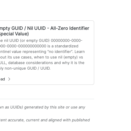
mpty GUID / Nil UUID - All-Zero Identifier
Special Value)
e nil UUID (or empty GUID) 00000000-0000-
00-0000-000000000000 is a standardized
ntinel value representing "no identifier". Learn
out its use cases, when to use nil (empty) vs
LL, database considerations and why it is the
ly non-unique GUID / UUID.
ead
wn as UUIDs) generated by this site or use any
tent accurate, current and aligned with published